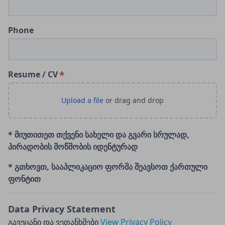
Phone
Resume / CV
* მიუთითეთ თქვენი სახელი და გვარი სრულად,
პირადობის მოწმობის იდენტურად
* გთხოვთ, სააპლიკაციო ფორმა შეავსოთ ქართული
ფონტით
Data Privacy Statement
გავეცანი და ვეთანხმები
View Privacy Policy