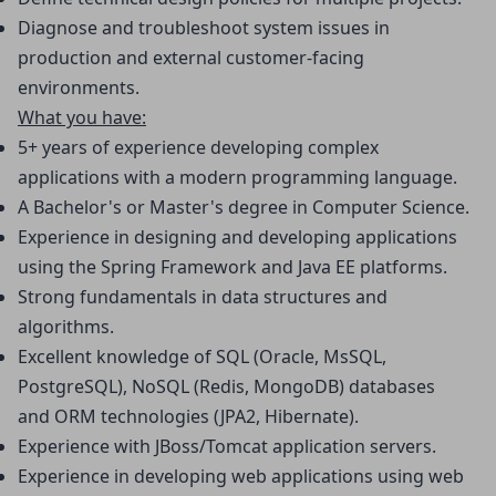
Diagnose and troubleshoot system issues in 
production and external customer-facing 
environments.
What you have:
5+ years of experience developing complex 
applications with a modern programming language.
A Bachelor's or Master's degree in Computer Science.
Experience in designing and developing applications 
using the Spring Framework and Java EE platforms.
Strong fundamentals in data structures and 
algorithms.
Excellent knowledge of SQL (Oracle, MsSQL, 
PostgreSQL), NoSQL (Redis, MongoDB) databases 
and ORM technologies (JPA2, Hibernate).
Experience with JBoss/Tomcat application servers.
Experience in developing web applications using web 