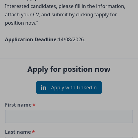
Interested candidates, please fill in the information,
attach your CV, and submit by clicking “apply for
position now.”
Application Deadline:
14/08/2026.
Apply for position now
Apply with LinkedIn
First name
Last name