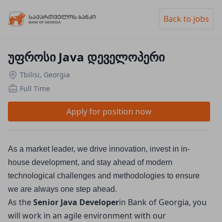
Back to jobs
უფროსი Java დეველოპერი
Tbilisi, Georgia
Full Time
Apply for position now
As a market leader, we drive innovation, invest in in-
house development, and stay ahead of modern 
technological challenges and methodologies to ensure 
we are always one step ahead.
As the
Senior Java Developer
in Bank of Georgia, you
will work in an agile environment with our