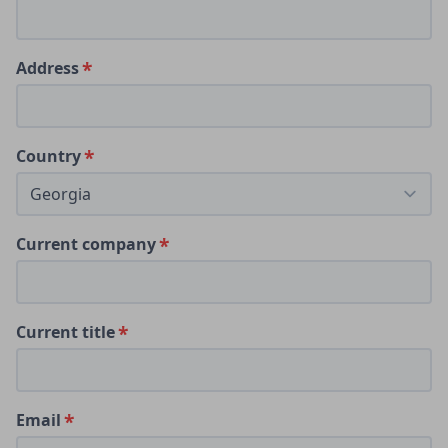
Address
Country
Current company
Current title
Email