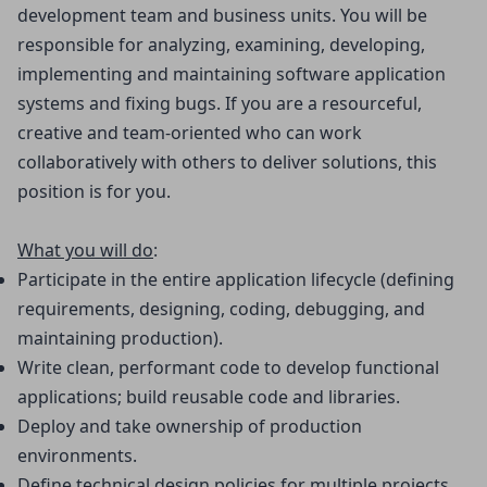
development team and business units. You will be
responsible for analyzing, examining, developing,
implementing and maintaining software application
systems and fixing bugs. If you are a resourceful,
creative and team-oriented who can work
collaboratively with others to deliver solutions, this
position is for you.
What you will do
:
Participate in the entire application lifecycle (defining 
requirements, designing, coding, debugging, and 
maintaining production).
Write clean, performant code to develop functional 
applications; build reusable code and libraries.
Deploy and take ownership of production 
environments.
Define technical design policies for multiple projects.