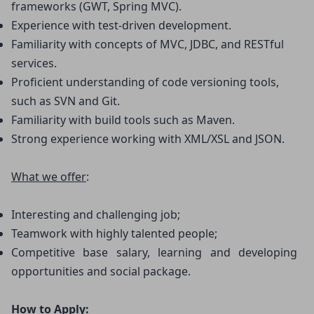
frameworks (GWT, Spring MVC).
Experience with test-driven development.
Familiarity with concepts of MVC, JDBC, and RESTful 
services.
Proficient understanding of code versioning tools, 
such as SVN and Git.
Familiarity with build tools such as Maven.
Strong experience working with XML/XSL and JSON.
What we offer
:
Interesting and challenging job;
Teamwork with highly talented people;
Competitive base salary, learning and developing 
opportunities and social package.
How to Apply: