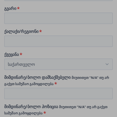
გვარი
ქალაქი/რეგიონი
ქვეყანა
მიმდინარე/ბოლო დამსაქმებელი
მიუთითეთ "N/A" თუ არ
გაქვთ სამუშაო გამოცდილება
მიმდინარე/ბოლო პოზიცია
მიუთითეთ "N/A" თუ არ გაქვთ
სამუშაო გამოცდილება