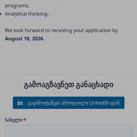
programs;
Analytical thinking.
We look forward to receiving your application by
August 18, 2026.
გამოაგზავნეთ განაცხადი
გადმოიტანეთ პროფაილი LinkedIn-დან
სახელი