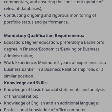
commentary, and ensuring the consistent update of 
relevant databases);
Conducting ongoing and rigorous monitoring of 
portfolio status and performance.
Mandatory Qualification Requirements:
Education: Higher education, preferably a Bachelor's 
degree in Finance/Economics/Banking or Business 
Administration;
Work Experience: Minimum 2 years of experience as a 
Business Banker, in a Business Relationship role, or a 
similar position.
Knowledge and Skills:
Knowledge of basic financial statements and analysis 
of financial ratios;
Knowledge of English and an additional language;
Professional knowledge of office computer 