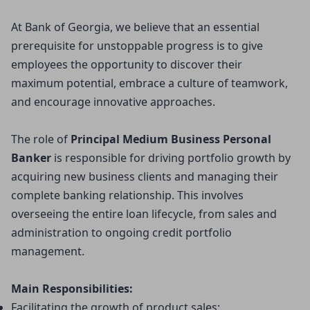
At Bank of Georgia, we believe that an essential
prerequisite for unstoppable progress is to give
employees the opportunity to discover their
maximum potential, embrace a culture of teamwork,
and encourage innovative approaches.
The role of
Principal Medium Business Personal 
Banker 
is responsible for driving portfolio growth by
acquiring new business clients and managing their
complete banking relationship. This involves
overseeing the entire loan lifecycle, from sales and
administration to ongoing credit portfolio
management.
Main Responsibilities:
Facilitating the growth of product sales: