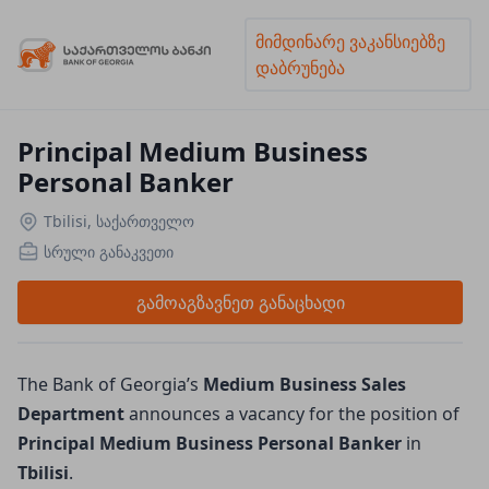
მიმდინარე ვაკანსიებზე
დაბრუნება
Principal Medium Business
Personal Banker
Tbilisi, საქართველო
სრული განაკვეთი
გამოაგზავნეთ განაცხადი
The Bank of Georgia’s
Medium Business Sales 
Department 
announces a vacancy for the position of
Principal Medium Business Personal Banker 
in
Tbilisi
.