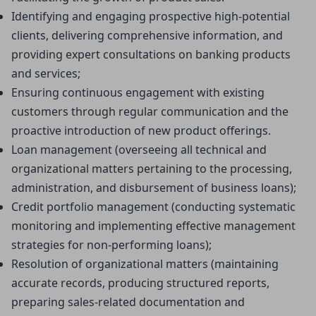
Identifying and engaging prospective high-potential 
clients, delivering comprehensive information, and 
providing expert consultations on banking products 
and services;
Ensuring continuous engagement with existing 
customers through regular communication and the 
proactive introduction of new product offerings.
Loan management (overseeing all technical and 
organizational matters pertaining to the processing, 
administration, and disbursement of business loans);
Credit portfolio management (conducting systematic 
monitoring and implementing effective management 
strategies for non-performing loans);
Resolution of organizational matters (maintaining 
accurate records, producing structured reports, 
preparing sales-related documentation and 