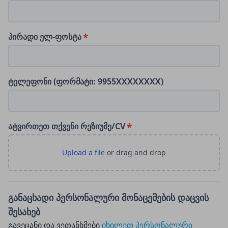
პირადი ელ-ფოსტა
ტელეფონი (ფორმატი: 9955XXXXXXXX)
ატვირთეთ თქვენი რეზიუმე/CV
განაცხადი პერსონალური მონაცემების დაცვის
შესახებ
გავეცანი და ვეთანხმები
იხილეთ პერსონალური